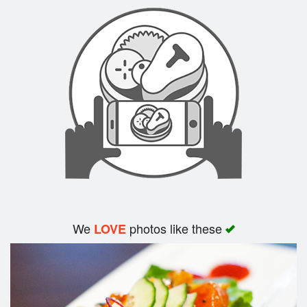
Search
We
photos like these
LOVE