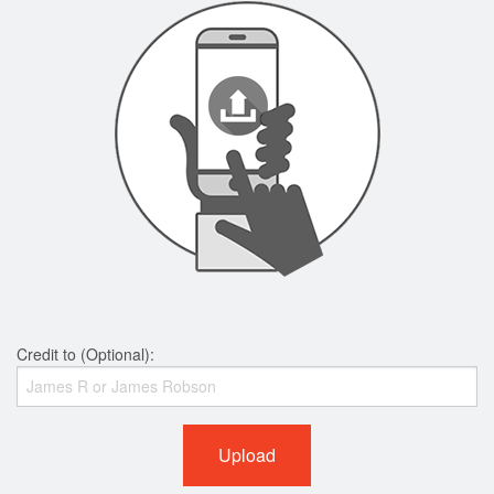
Credit to (Optional):
Upload