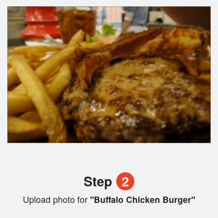
Step
2
Upload photo for
"Buffalo Chicken Burger"