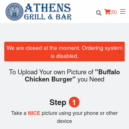
(
0
)
We are closed at the moment. Ordering system
×
Order Online
is disabled.
Location
To Upload Your own Picture of
"Buffalo
you Need
Chicken Burger"
Login
Registration
Step
1
Cart (0)
Take a
NICE
picture using your phone or other
device