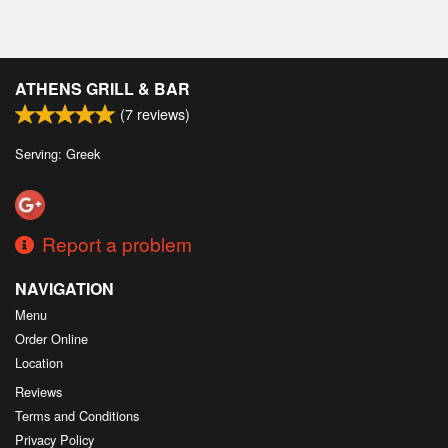
ATHENS GRILL & BAR
(
7
reviews)
Serving: Greek
Report a problem
NAVIGATION
Menu
Order Online
Location
Reviews
Terms and Conditions
Privacy Policy