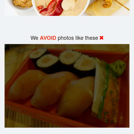
We
photos like these
AVOID