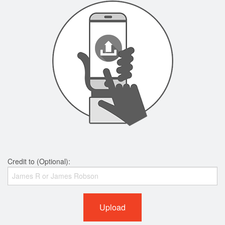
Credit to (Optional):
Upload