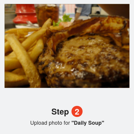
Step
2
Upload photo for
"Daily Soup"