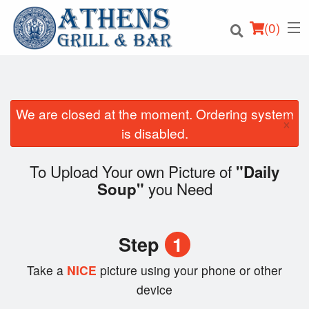
(
0
)
We are closed at the moment. Ordering system
×
Order Online
is disabled.
Location
To Upload Your own Picture of
"Daily
you Need
Soup"
Login
Registration
Step
1
Cart (0)
Take a
NICE
picture using your phone or other
device