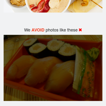
We
photos like these
AVOID