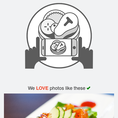
Search
We
photos like these
LOVE