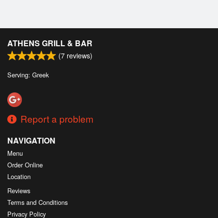
ATHENS GRILL & BAR
(
7
reviews)
Serving: Greek
Report a problem
NAVIGATION
Menu
Order Online
Location
Reviews
Terms and Conditions
Privacy Policy