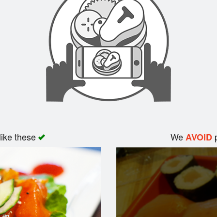
like these
We
p
AVOID