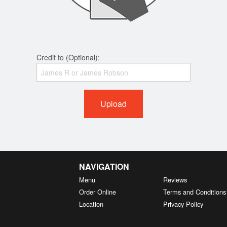
Credit to (Optional):
Upload
NAVIGATION
Menu
Reviews
Order Online
Terms and Conditions
Location
Privacy Policy