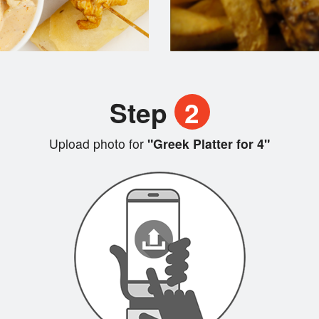
Step
2
Upload photo for
"Greek Platter for 4"