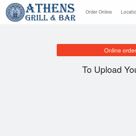
Order Online
Locati
Online order
To Upload You