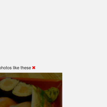
hotos like these