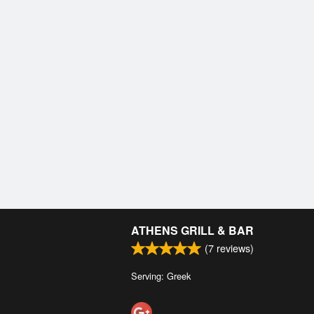
ATHENS GRILL & BAR
(
7
reviews)
Serving: Greek