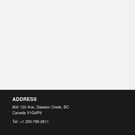
ADDRESS
800 120 Ave, Dawson Creek, BC
Canada
V1G4P9
Tel:
+1 250-795-2611