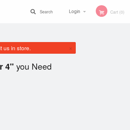
Search
Login
Cart (0)
Registration
×
 us in store.
you Need
r 4"