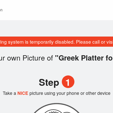
on
ing system is temporarily disabled. Please call or visit
r own Picture of
"Greek Platter fo
Step
1
Take a
NICE
picture using your phone or other device