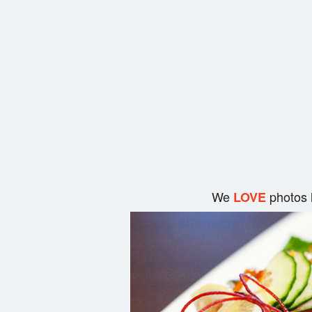
We
photos 
LOVE