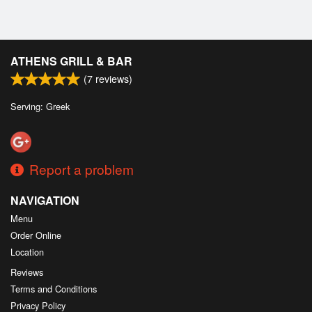
ATHENS GRILL & BAR
(
7
reviews)
Serving: Greek
Report a problem
NAVIGATION
Menu
Order Online
Location
Reviews
Terms and Conditions
Privacy Policy