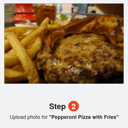
Step
2
Upload photo for
"Pepperoni Pizza with Fries"