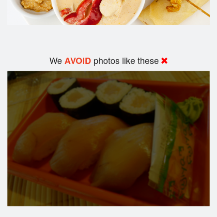
We
photos like these
AVOID