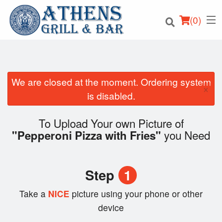
(
0
)
We are closed at the moment. Ordering system
×
Order Online
is disabled.
Location
To Upload Your own Picture of
you Need
"Pepperoni Pizza with Fries"
Login
Registration
Step
1
Cart (0)
Take a
NICE
picture using your phone or other
device