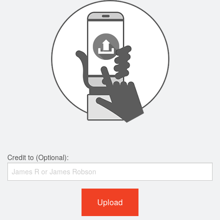
Credit to (Optional):
Upload