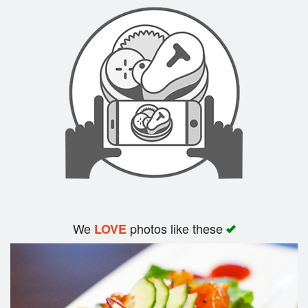
Search
We
photos like these
LOVE