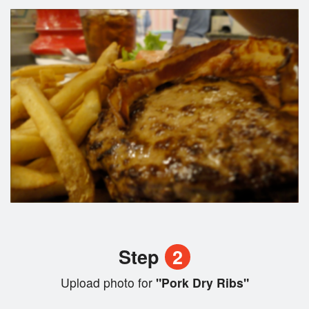
Step
2
Upload photo for
"Pork Dry Ribs"