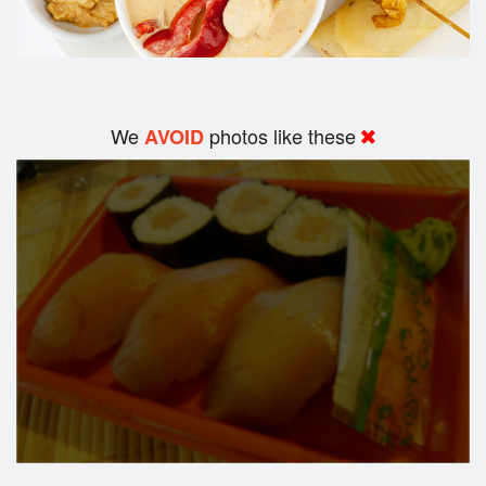
We
photos like these
AVOID