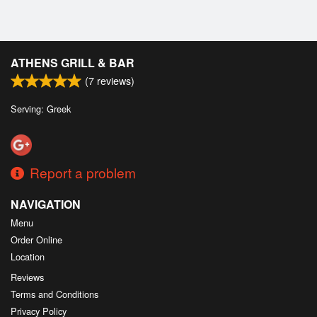
ATHENS GRILL & BAR
(
7
reviews)
Serving: Greek
Report a problem
NAVIGATION
Menu
Order Online
Location
Reviews
Terms and Conditions
Privacy Policy