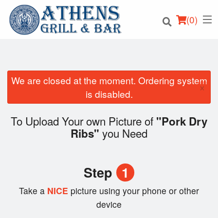
(
0
)
We are closed at the moment. Ordering system
×
Order Online
is disabled.
Location
To Upload Your own Picture of
"Pork Dry
you Need
Ribs"
Login
Registration
Step
1
Cart (0)
Take a
NICE
picture using your phone or other
device