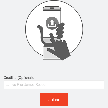
Credit to (Optional):
Upload