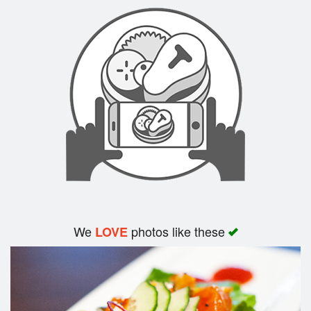
Search
We
photos like these
LOVE