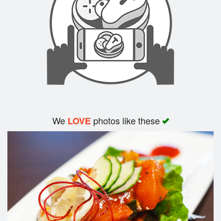
Search
We
photos like these
LOVE