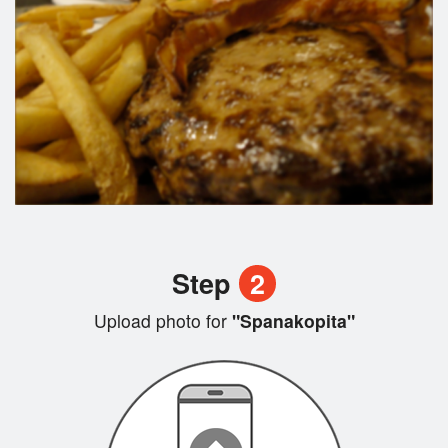
Step
2
Upload photo for
"Spanakopita"