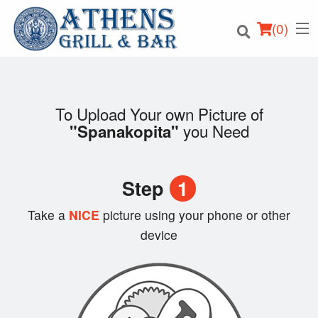
(
0
)
To Upload Your own Picture of
you Need
"Spanakopita"
Order Online
Location
Step
1
Login
Take a
NICE
picture using your phone or other
device
Registration
Cart (0)