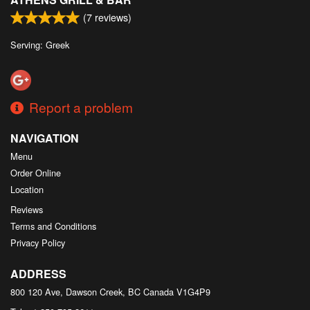
(
7
reviews)
Serving: Greek
Report a problem
NAVIGATION
Menu
Order Online
Location
Reviews
Terms and Conditions
Privacy Policy
ADDRESS
800 120 Ave, Dawson Creek, BC
Canada
V1G4P9