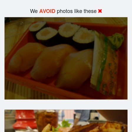
We
photos like these
AVOID