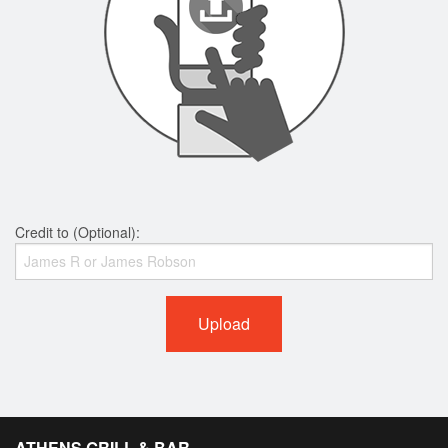
Credit to (Optional):
Upload
ATHENS GRILL & BAR