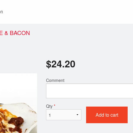
on
E & BACON
$
24.20
Comment
Qty
*
Add to cart