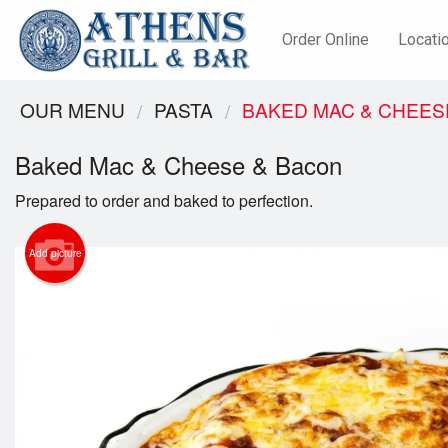
Order Online
Locati
OUR MENU
PASTA
BAKED MAC & CHEES
Baked Mac & Cheese & Bacon
Prepared to order and baked to perfection.
Add picture