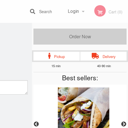
Search
Login
Cart (0)
Registration
Order Now
Pickup
Delivery
15 min
40-90 min
Best sellers: