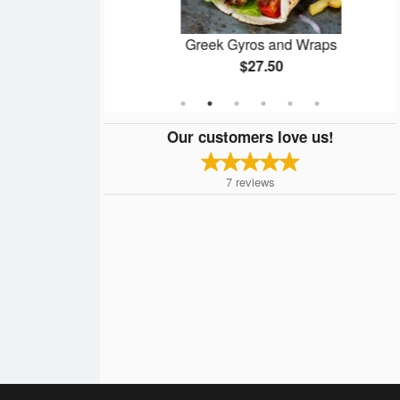
for 2
Greek Gyros and Wraps
$27.50
Our customers love us!
7
reviews