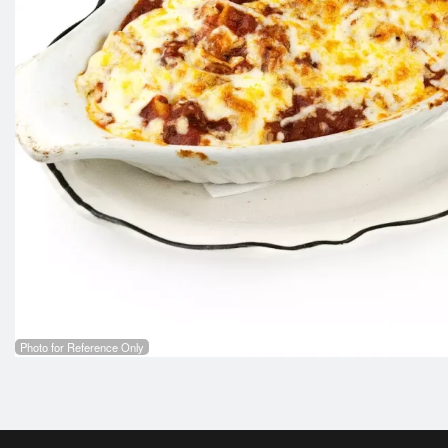
Photo for Reference Only