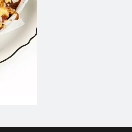
Calamari
Greek Platter 
$19.80
$82.50