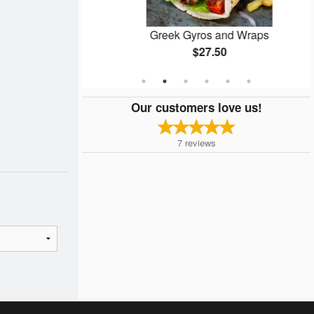
ta
Greek Gyros and Wraps
$27.50
Our customers love us!
7
reviews