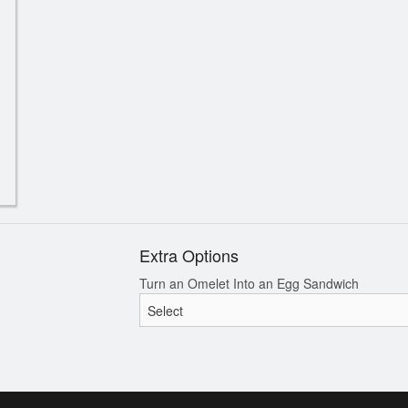
Greek Platter for 2
Spanakopi
$82.50
$17.60
Extra Options
Turn an Omelet Into an Egg Sandwich