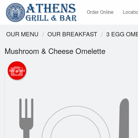
Order Online
Locati
OUR MENU
OUR BREAKFAST
3 EGG OM
Mushroom & Cheese Omelette
Add picture