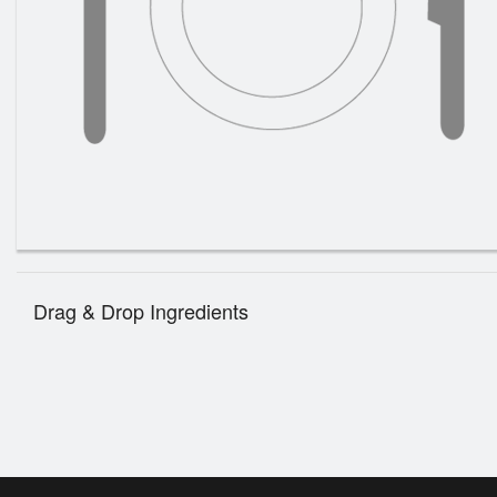
Drag & Drop Ingredients