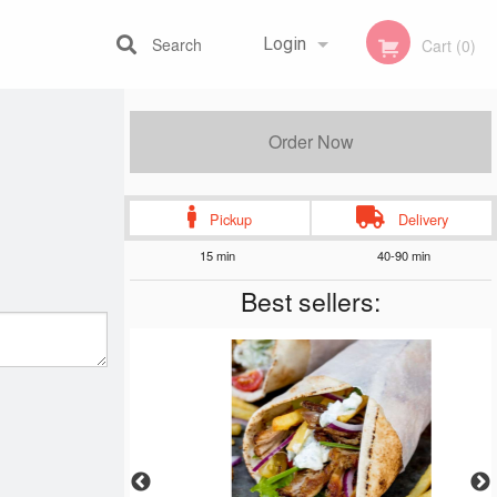
Search
Login
Cart (0)
Registration
Order Now
Pickup
Delivery
15 min
40-90 min
Best sellers: