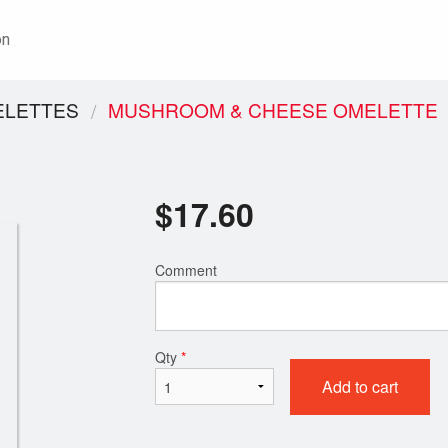
on
ELETTES
MUSHROOM & CHEESE OMELETTE
$
17.60
Comment
Qty
*
Add to cart