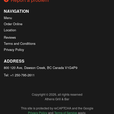
NAVIGATION
Menu
Order Online
Location
Reviews
Terms and Conditions
Privacy Policy
ADDRESS
800 120 Ave, Dawson Creek, BC
Canada
V1G4P9
Tel:
+1 250-795-2611
Copyright © 2026, all rights reserved
Athens Grill & Bar
This site is protected by reCAPTCHA and the Google
Privacy Policy
and
Terms of Service
apply.