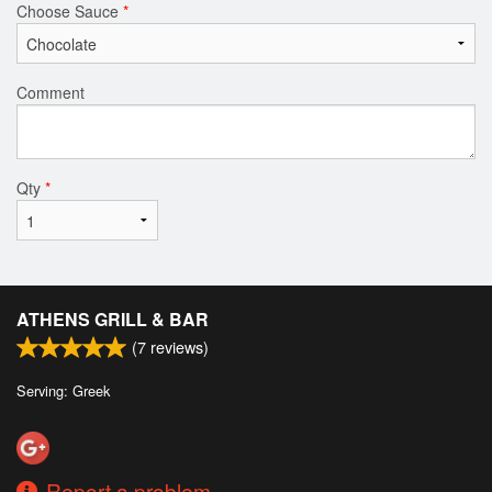
Choose Sauce
*
Comment
Qty
*
ATHENS GRILL & BAR
(
7
reviews)
Serving: Greek
Report a problem