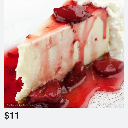
Search
Photo for Reference Only
$
11