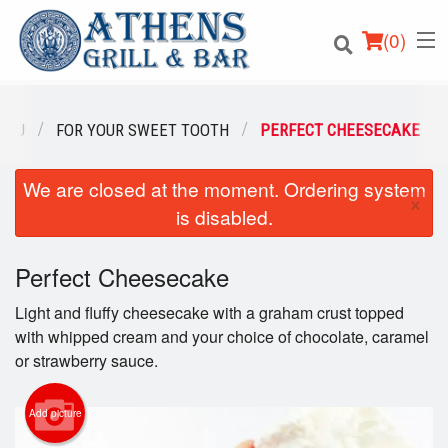
(
0
)
ENU
FOR YOUR SWEET TOOTH
PERFECT CHEESECAKE
We are closed at the moment. Ordering system
Order Online
×
is disabled.
Location
Perfect Cheesecake
Login
Light and fluffy cheesecake with a graham crust topped
Registration
with whipped cream and your choice of chocolate, caramel
or strawberry sauce.
Cart (0)
Add picture