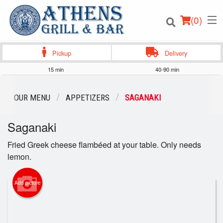
(
0
)
Pickup
Delivery
15 min
40-90 min
Order Online
OUR MENU
APPETIZERS
SAGANAKI
Location
Saganaki
Login
Fried Greek cheese flambéed at your table. Only needs
lemon.
Registration
Add picture
Cart (0)