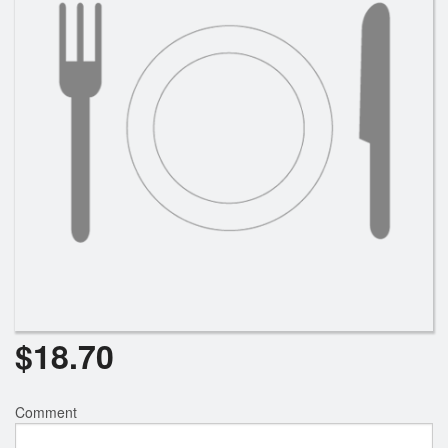
Search
$
18.70
Comment