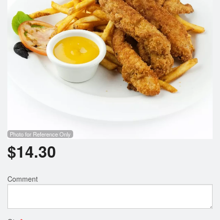
Search
Photo for Reference Only
$
14.30
Comment