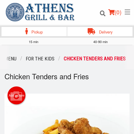
(
0
)
Pickup
Delivery
15 min
40-90 min
Order Online
UR MENU
FOR THE KIDS
CHICKEN TENDERS AND FRIES
Location
Chicken Tenders and Fries
Login
Add picture
Registration
Cart (0)