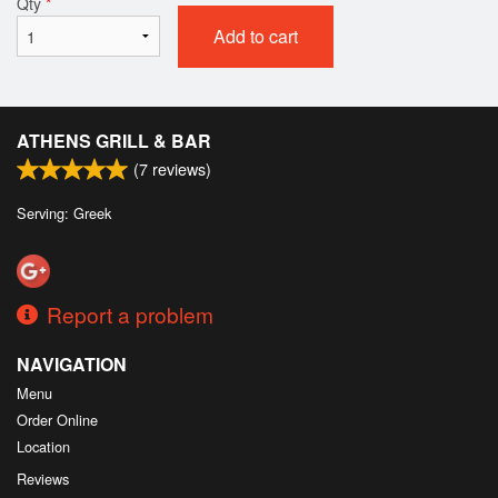
Qty
*
Add to cart
ATHENS GRILL & BAR
(
7
reviews)
Serving: Greek
Report a problem
NAVIGATION
Menu
Order Online
Location
Reviews