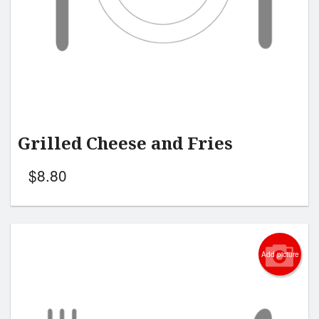
Grilled Cheese and Fries
$
8.80
Add picture