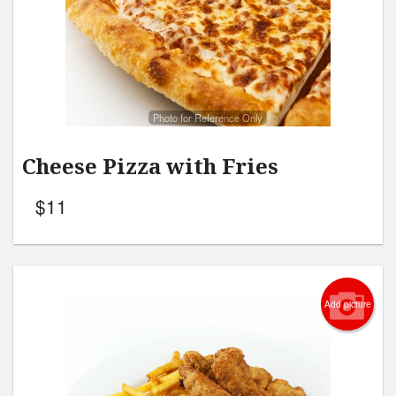
Search
Photo for Reference Only
Cheese Pizza with Fries
$
11
Add picture