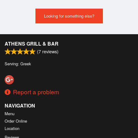
Looking for something else?
ATHENS GRILL & BAR
(
7
reviews)
Serving: Greek
Report a problem
NAVIGATION
Menu
Order Online
Location
Reviews