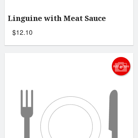
Linguine with Meat Sauce
$
12.10
Add picture