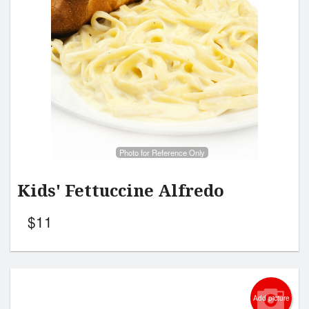
Photo for Reference Only
Kids' Fettuccine Alfredo
$
11
Add picture