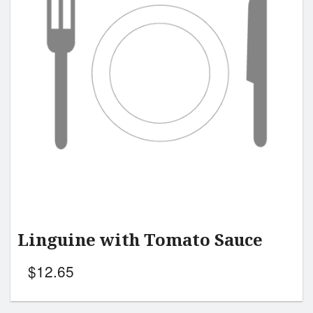
Linguine with Tomato Sauce
$
12.65