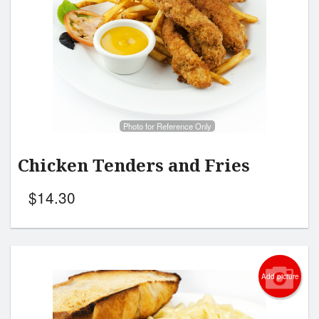
Photo for Reference Only
Chicken Tenders and Fries
$
14.30
Add picture