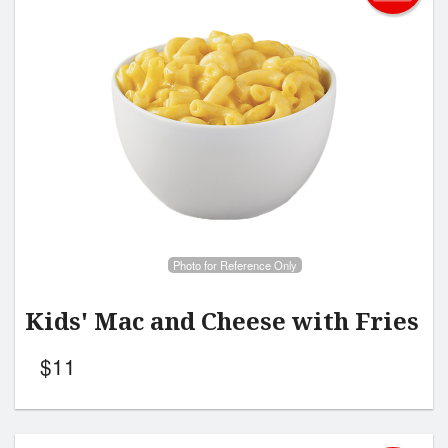
Photo for Reference Only
Kids' Mac and Cheese with Fries
$
11