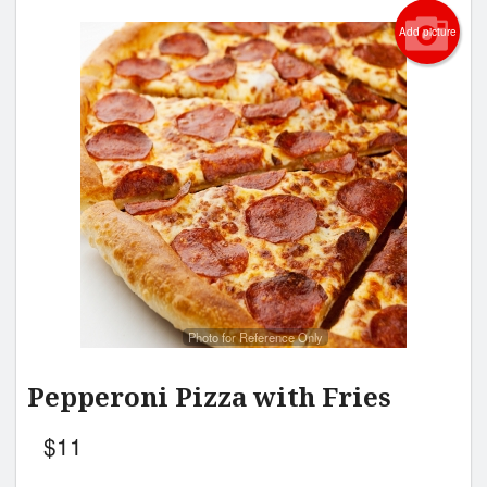
Add picture
Photo for Reference Only
Pepperoni Pizza with Fries
$
11