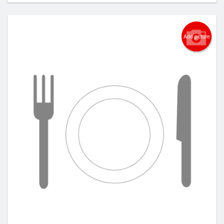
Add picture