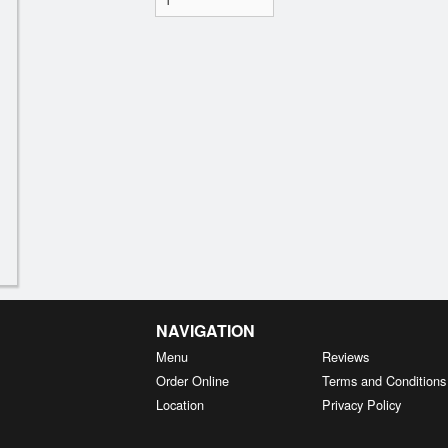
NAVIGATION
Menu
Reviews
Order Online
Terms and Conditions
Location
Privacy Policy