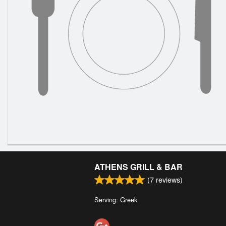
ATHENS GRILL & BAR
(
7
reviews)
Serving: Greek