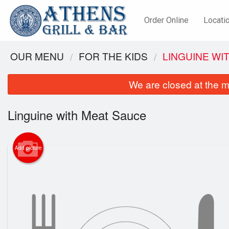
Order Online
Locati
OUR MENU
FOR THE KIDS
LINGUINE WI
We are closed at the m
Linguine with Meat Sauce
Add picture