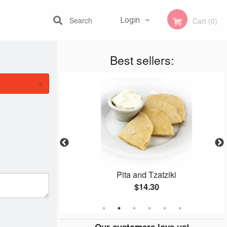
Search
Login
Cart (0)
Best sellers:
Registration
×
Platter
Pita and Tzatziki
$14.30
Our customers love us!