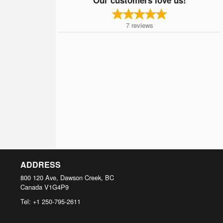
7
reviews
ADDRESS
800 120 Ave, Dawson Creek, BC
Canada
V1G4P9
Tel:
+1 250-795-2611