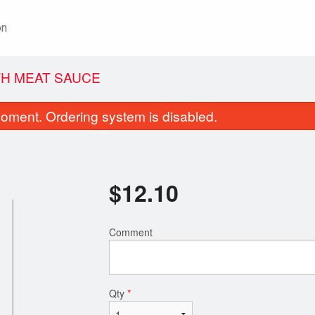
on
TH MEAT SAUCE
oment. Ordering system is disabled.
$
12.10
Comment
Calamari
Greek Souvlaki 
$19.80
$30.80
Qty
*